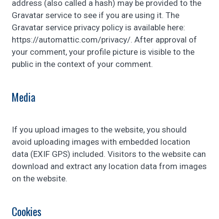
address (also called a hash) may be provided to the
Gravatar service to see if you are using it. The
Gravatar service privacy policy is available here:
https://automattic.com/privacy/. After approval of
your comment, your profile picture is visible to the
public in the context of your comment.
Media
If you upload images to the website, you should
avoid uploading images with embedded location
data (EXIF GPS) included. Visitors to the website can
download and extract any location data from images
on the website.
Cookies