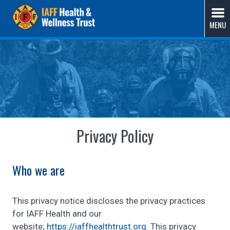
Skip
IAFF Health & Wellness Trust
A Union-Sponsored Benefit Trust Solution by Fire
to
MENU
Fighters, for Fire Fighters
content
Privacy Policy
Who we are
This privacy notice discloses the privacy practices
for IAFF Health and our
website;
https://iaffhealthtrust.org
. This privacy