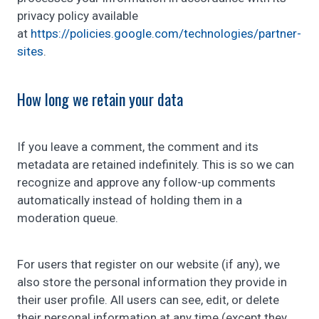
privacy policy available
at
https://policies.google.com/technologies/partner-
sites
.
How long we retain your data
If you leave a comment, the comment and its
metadata are retained indefinitely. This is so we can
recognize and approve any follow-up comments
automatically instead of holding them in a
moderation queue.
For users that register on our website (if any), we
also store the personal information they provide in
their user profile. All users can see, edit, or delete
their personal information at any time (except they