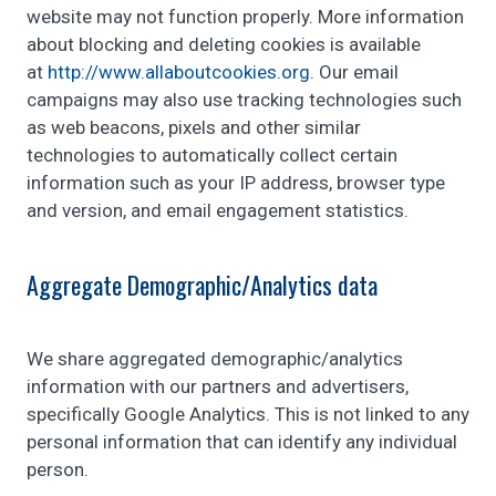
website may not function properly. More information
about blocking and deleting cookies is available
at
http://www.allaboutcookies.org
. Our email
campaigns may also use tracking technologies such
as web beacons, pixels and other similar
technologies to automatically collect certain
information such as your IP address, browser type
and version, and email engagement statistics.
Aggregate Demographic/Analytics data
We share aggregated demographic/analytics
information with our partners and advertisers,
specifically Google Analytics. This is not linked to any
personal information that can identify any individual
person.