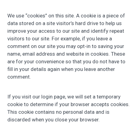
We use “cookies” on this site. A cookie is a piece of
data stored on a site visitor’s hard drive to help us
improve your access to our site and identify repeat
visitors to our site. For example,
if you leave a
comment on our site you may opt-in to saving your
name, email address and website in cookies. These
are for your convenience so that you do not have to
fill in your details again when you leave another
comment.
If you visit our login page, we will set a temporary
cookie to determine if your browser accepts cookies.
This cookie contains no personal data and is
discarded when you close your browser.