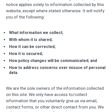
notice applies solely to information collected by this
website, except where stated otherwise. It will notify
you of the following:
What information we collect;
With whom it is shared;
How it can be corrected;
How it is secured;
How policy changes will be communicated; and
How to address concerns over misuse of personal
data.
We are the sole owners of the information collected
on this site. We only have access to/collect
information that you voluntarily give us via email,
contact forms, or other direct contact from you. We