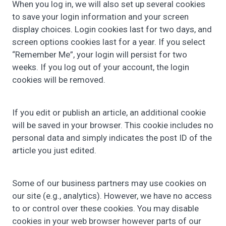
When you log in, we will also set up several cookies
to save your login information and your screen
display choices. Login cookies last for two days, and
screen options cookies last for a year. If you select
“Remember Me”, your login will persist for two
weeks. If you log out of your account, the login
cookies will be removed.
If you edit or publish an article, an additional cookie
will be saved in your browser. This cookie includes no
personal data and simply indicates the post ID of the
article you just edited.
Some of our business partners may use cookies on
our site (e.g., analytics). However, we have no access
to or control over these cookies. You may disable
cookies in your web browser however parts of our