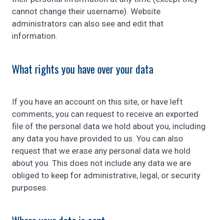
cannot change their username). Website
administrators can also see and edit that
information.
What rights you have over your data
If you have an account on this site, or have left
comments, you can request to receive an exported
file of the personal data we hold about you, including
any data you have provided to us. You can also
request that we erase any personal data we hold
about you. This does not include any data we are
obliged to keep for administrative, legal, or security
purposes.