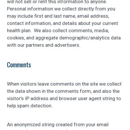
will not sell or rent this information to anyone.
Personal information we collect directly from you
may include first and last name, email address,
contact information, and details about your current
health plan. We also collect comments, media,
cookies, and aggregate demographic/analytics data
with our partners and advertisers.
Comments
When visitors leave comments on the site we collect
the data shown in the comments form, and also the
visitor’s IP address and browser user agent string to
help spam detection.
An anonymized string created from your email