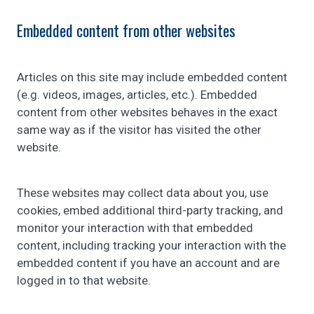
Embedded content from other websites
Articles on this site may include embedded content
(e.g. videos, images, articles, etc.). Embedded
content from other websites behaves in the exact
same way as if the visitor has visited the other
website.
These websites may collect data about you, use
cookies, embed additional third-party tracking, and
monitor your interaction with that embedded
content, including tracking your interaction with the
embedded content if you have an account and are
logged in to that website.