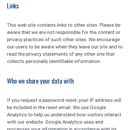
Links
This web site contains links to other sites. Please be
aware that we are not responsible for the content or
privacy practices of such other sites. We encourage
our users to be aware when they leave our site and to
read the privacy statements of any other site that
collects personally identifiable information.
Who we share your data with
If you request a password reset, your IP address will
be included in the reset email. We use Google
Analytics to help us understand how visitors interact
with our website. Google Analytics uses and
processes your information in accordance with its