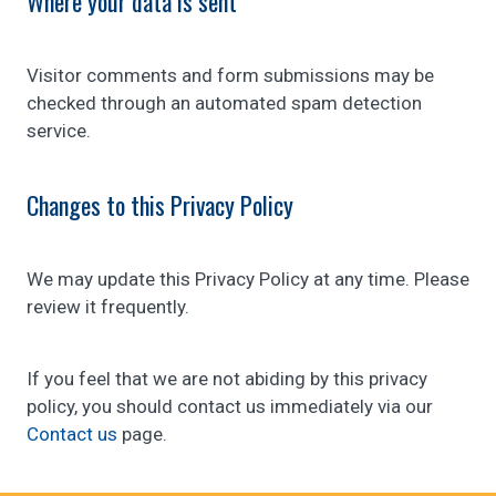
Where your data is sent
Visitor comments and form submissions may be
checked through an automated spam detection
service.
Changes to this Privacy Policy
We may update this Privacy Policy at any time. Please
review it frequently.
If you feel that we are not abiding by this privacy
policy, you should contact us immediately via our
Contact us
page.