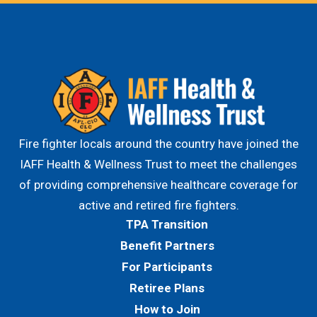
Fire fighter locals around the country have joined the
IAFF Health & Wellness Trust to meet the challenges
of providing comprehensive healthcare coverage for
active and retired fire fighters.
TPA Transition
Benefit Partners
For Participants
Retiree Plans
How to Join