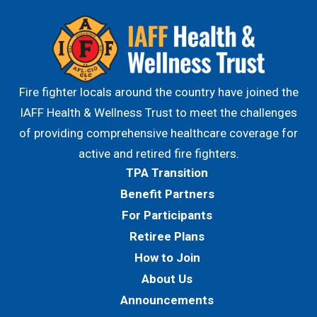
Fire fighter locals around the country have joined the
IAFF Health & Wellness Trust to meet the challenges
of providing comprehensive healthcare coverage for
active and retired fire fighters.
TPA Transition
Benefit Partners
For Participants
Retiree Plans
How to Join
About Us
Announcements