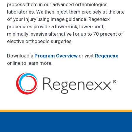
process them in our advanced orthobiologics
laboratories. We then inject them precisely at the site
of your injury using image guidance. Regenexx
procedures provide a lower-risk, lower-cost,
minimally invasive alternative for up to 70 precent of
elective orthopedic surgeries.
Download a
Program Overview
or visit
Regenexx
online to learn more.