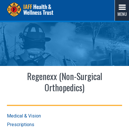
Skip
IAFF Health & Wellness Trust
A Union-Sponsored Benefit Trust Solution by Fire
to
MENU
Fighters, for Fire Fighters
content
Regenexx (Non-Surgical
Orthopedics)
Medical & Vision
Prescriptions