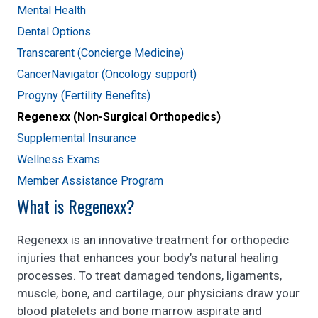
Mental Health
Dental Options
Transcarent (Concierge Medicine)
CancerNavigator (Oncology support)
Progyny (Fertility Benefits)
Regenexx (Non-Surgical Orthopedics)
Supplemental Insurance
Wellness Exams
Member Assistance Program
What is Regenexx?
Regenexx is an innovative treatment for orthopedic
injuries that enhances your body’s natural healing
processes. To treat damaged tendons, ligaments,
muscle, bone, and cartilage, our physicians draw your
blood platelets and bone marrow aspirate and