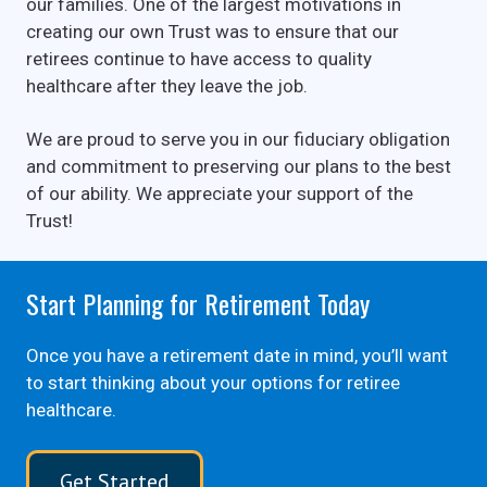
our families. One of the largest motivations in
creating our own Trust was to ensure that our
retirees continue to have access to quality
healthcare after they leave the job.
We are proud to serve you in our fiduciary obligation
and commitment to preserving our plans to the best
of our ability. We appreciate your support of the
Trust!
Start Planning for Retirement Today
Once you have a retirement date in mind, you’ll want
to start thinking about your options for retiree
healthcare.
Get Started