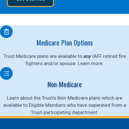
Medicare Plan Options
Trust Medicare plans are available to
any
IAFF retired fire
fighters and/or spouse. Learn more.
Non-Medicare
Learn about the Trust’s Non-Medicare plans which are
available to Eligible Members who have separated from a
Trust-participating department.