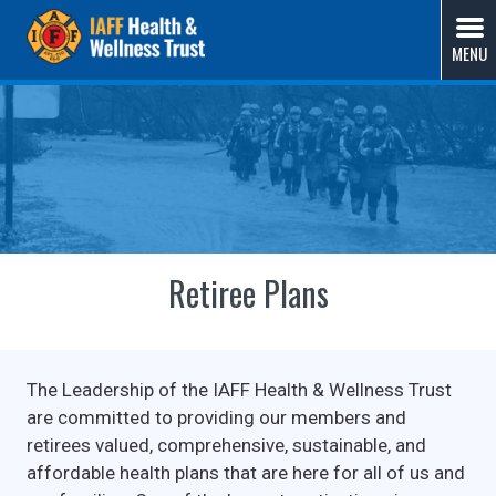
Skip
IAFF Health & Wellness Trust
A Union-Sponsored Benefit Trust Solution by Fire
to
MENU
Fighters, for Fire Fighters
content
Retiree Plans
The Leadership of the IAFF Health & Wellness Trust
are committed to providing our members and
retirees valued, comprehensive, sustainable, and
affordable health plans that are here for all of us and