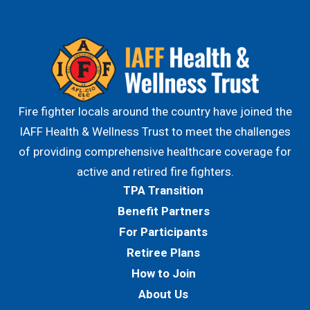
Fire fighter locals around the country have joined the
IAFF Health & Wellness Trust to meet the challenges
of providing comprehensive healthcare coverage for
active and retired fire fighters.
TPA Transition
Benefit Partners
For Participants
Retiree Plans
How to Join
About Us